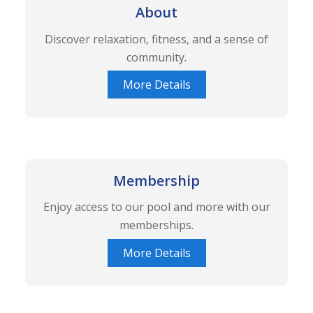
About
Discover relaxation, fitness, and a sense of
community.
More Details
Membership
Enjoy access to our pool and more with our
memberships.
More Details