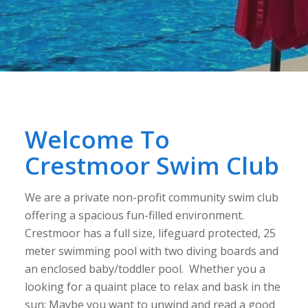
Welcome To
Crestmoor Swim Club
We are a private non-profit community swim club
offering a spacious fun-filled environment.
Crestmoor has a full size, lifeguard protected, 25
meter swimming pool with two diving boards and
an enclosed baby/toddler pool. Whether you a
looking for a quaint place to relax and bask in the
sun; Maybe you want to unwind and read a good