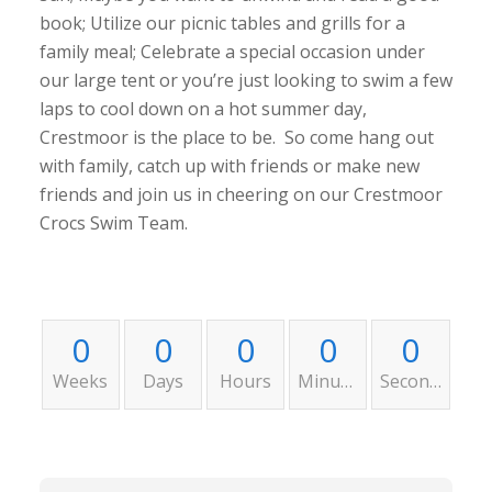
book; Utilize our picnic tables and grills for a
family meal; Celebrate a special occasion under
our large tent or you’re just looking to swim a few
laps to cool down on a hot summer day,
Crestmoor is the place to be. So come hang out
with family, catch up with friends or make new
friends and join us in cheering on our Crestmoor
Crocs Swim Team.
0
0
0
0
0
Weeks
Days
Hours
Minutes
Seconds