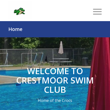
Home
WELCOME TO
CRESTMOOR SWIM
CLUB
Home of the Crocs